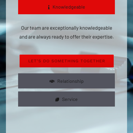
Knowledgeable
Our team are exceptionally knowledgeable
and are always ready to offer their expertise.
LET’S DO SOMETHING TOGETHER
Relationship
Service