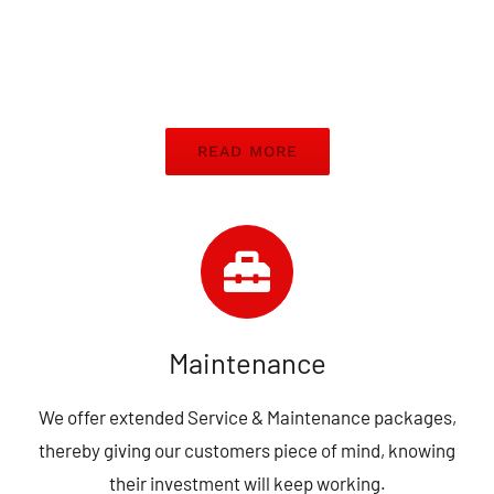
READ MORE
Maintenance
We offer extended Service & Maintenance packages,
thereby giving our customers piece of mind, knowing
their investment will keep working.