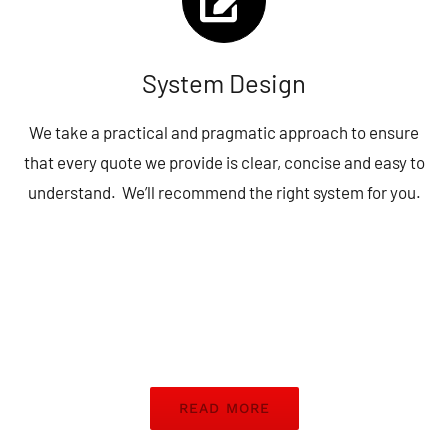
System Design
We take a practical and pragmatic approach to ensure
that every quote we provide is clear, concise and easy to
understand. We’ll recommend the right system for you.
READ MORE