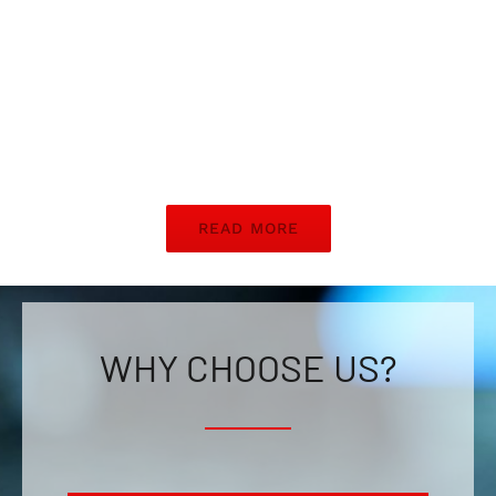
READ MORE
WHY CHOOSE US?