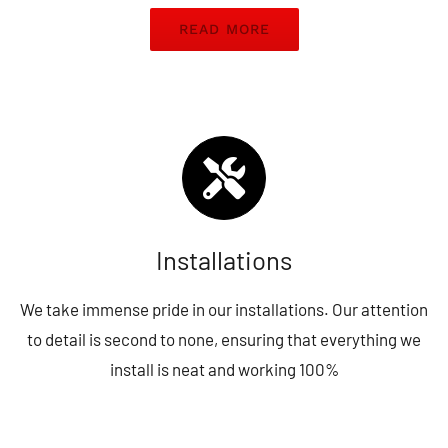
READ MORE
Installations
We take immense pride in our installations. Our attention
to detail is second to none, ensuring that everything we
install is neat and working 100%