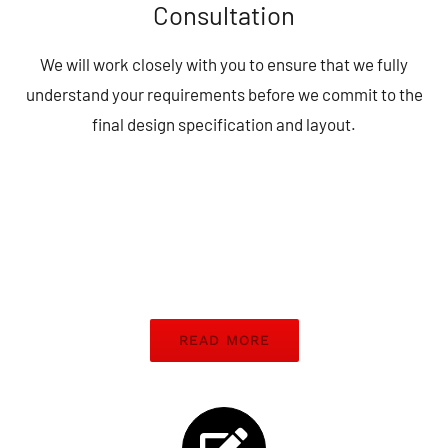
Consultation
We will work closely with you to ensure that we fully
understand your requirements before we commit to the
final design specification and layout.
READ MORE