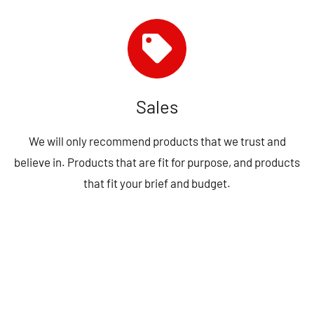
Sales
We will only recommend products that we trust and
believe in. Products that are fit for purpose, and products
that fit your brief and budget.